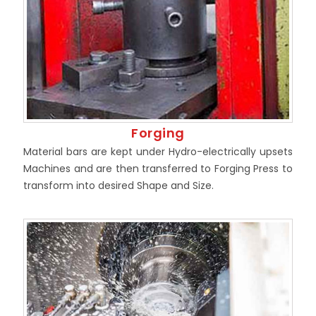
Forging
Material bars are kept under Hydro-electrically upsets
Machines and are then transferred to Forging Press to
transform into desired Shape and Size.