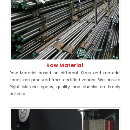
Raw Material
Raw Material based on different Sizes and material
specs are procured from certified vendor. We ensure
Right Material specs, quality and checks on timely
delivery.