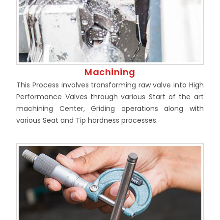
Machining
This Process involves transforming raw valve into High
Performance Valves through various Start of the art
machining Center, Griding operations along with
various Seat and Tip hardness processes.