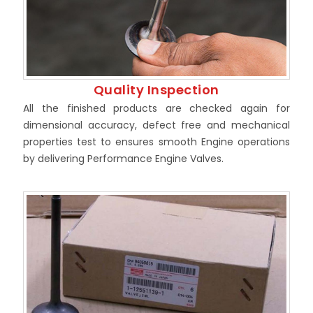
Quality Inspection
All the finished products are checked again for
dimensional accuracy, defect free and mechanical
properties test to ensures smooth Engine operations
by delivering Performance Engine Valves.