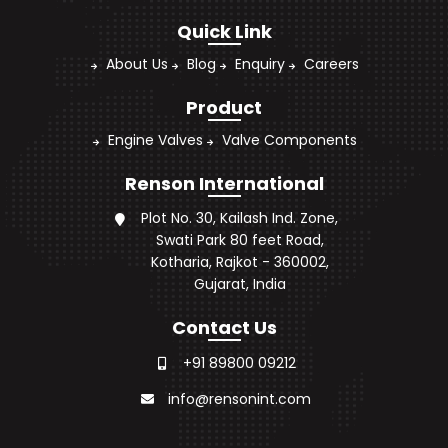
Quick Link
About Us
Blog
Enquiry
Careers
Product
Engine Valves
Valve Components
Renson International
Plot No. 30, Kailash Ind. Zone,
Swati Park 80 feet Road,
Kotharia, Rajkot - 360002,
Gujarat, India
Contact Us
+91 89800 09212
info@rensonint.com