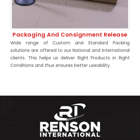
Packaging And Consignment Release
Wide range of Custom and Standard Packing
solutions are offered to our National and International
clients. This helps us deliver Right Products in Right
Conditions and thus ensures better useability.