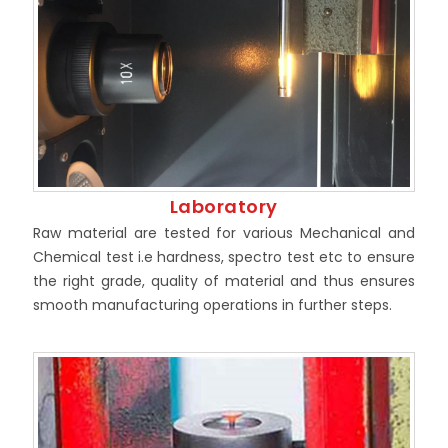
Laboratory
Raw material are tested for various Mechanical and
Chemical test i.e hardness, spectro test etc to ensure
the right grade, quality of material and thus ensures
smooth manufacturing operations in further steps.