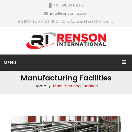
+91 89800 09212
info@rensonint.com
An ISO TUV SUD 9001:2015 Accredited Company
MENU
Manufacturing Facilities
Home
Manufacturing Facilities