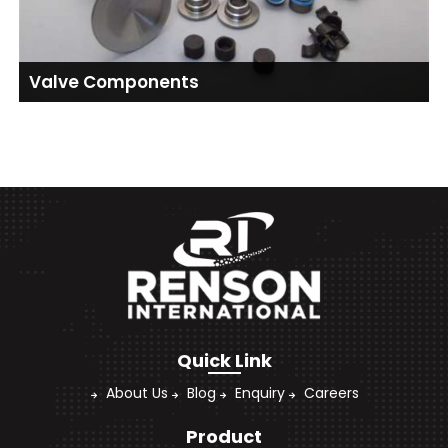
Valve Components
Quick Link
About Us
Blog
Enquiry
Careers
Product