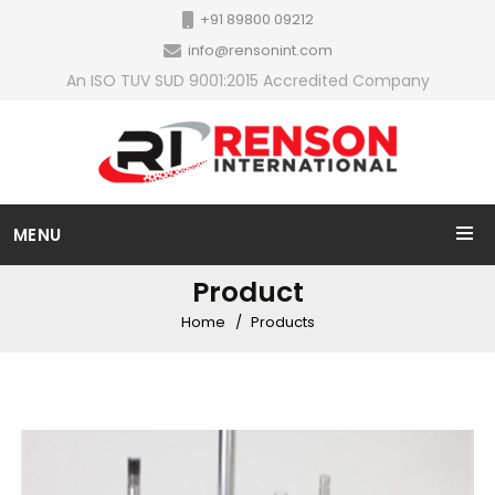
+91 89800 09212
info@rensonint.com
An ISO TUV SUD 9001:2015 Accredited Company
MENU
Product
Home
Products