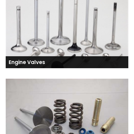
Engine Valves