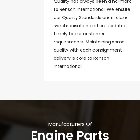
Quality has always been a hallmark
to Renson International. We ensure
our Quality Standards are in close
synchronisation and are updated
timely to our customer
requirements. Maintaining same
quality with each consignment
delivery is core to Renson
International.
Manufacturers Of
Engine Parts