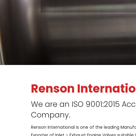
Renson Internatio
We are an ISO 9001:2015 Acc
Company.
Renson International is one of the leading Manuf
Exporter of Inlet – Exhaust Engine Valves suitable