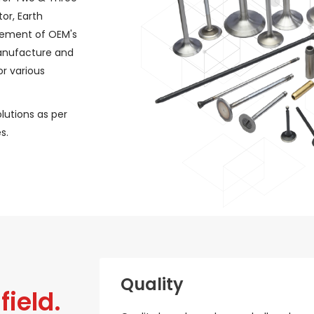
or, Earth
rement of OEM's
manufacture and
r various
lutions as per
s.
Quality
field.