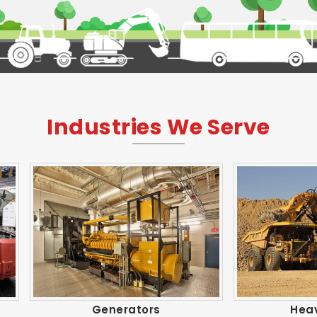
Industries We Serve
Generators
Heavy Trucks