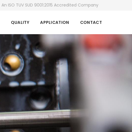
An ISO TUV SUD 9001:2015 Accredited Company
QUALITY
APPLICATION
CONTACT