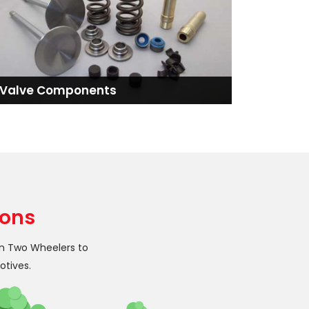
Valve Components
ions
in Two Wheelers to
otives.