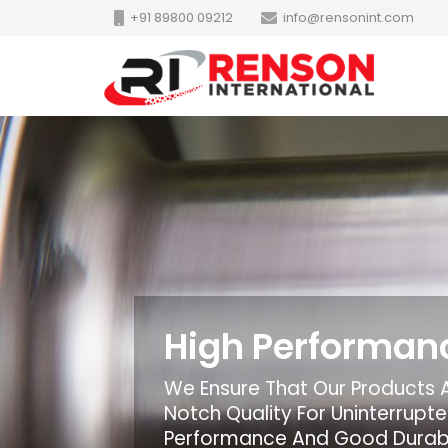
+91 89800 09212
info@rensonint.com
High Performan
We Ensure That Our Products 
Notch Quality For Uninterrup
Performance And Good Durabi