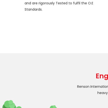
and are rigorously Tested to fulfil the O.E
Standards.
Eng
Renson Internatio
heavy 