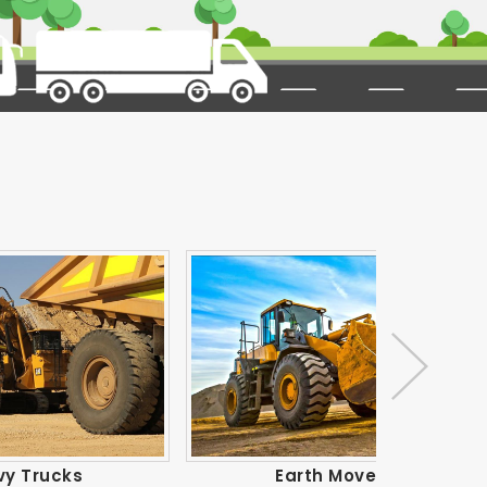
Earth Movers
Ind