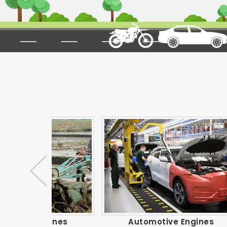
gines
Automotive Engines