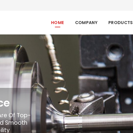
HOME
COMPANY
PRODUCTS
ce
Are Of Top-
ted Smooth
lity