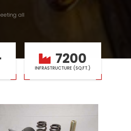
eeting all
+
7200
INFRASTRUCTURE (SQ.FT.)