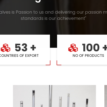
alves is Passion to us and delivering our passion m
standards is our achievement"
53 +
100 
COUNTRIES OF EXPORT
NO OF PRODUCTS