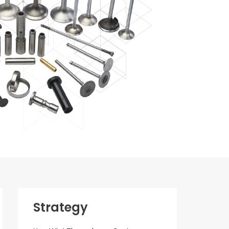
Strategy