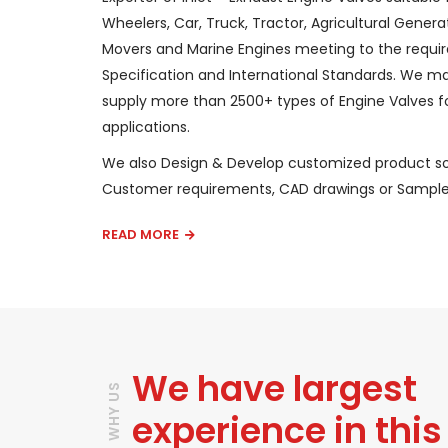
Wheelers, Car, Truck, Tractor, Agricultural Generat
Movers and Marine Engines meeting to the requi
Specification and International Standards. We 
supply more than 2500+ types of Engine Valves fo
applications.
We also Design & Develop customized product so
Customer requirements, CAD drawings or Sample
READ MORE
We have largest
WHY US
experience in this 