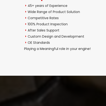
45+ years of Experience
Wide Range of Product Solution
Competitive Rates
100% Product Inspection
After Sales Support
Custom Design and Development
OE Standards
Playing a Meaningful role in your engine!