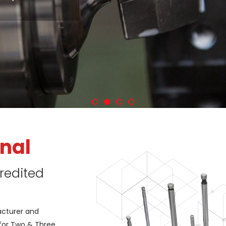
nal
redited
acturer and
 for Two & Three