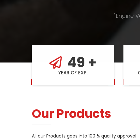
"Engine V
49
+
YEAR OF EXP.
Our Products
All our Products goes into 100 % quality approval