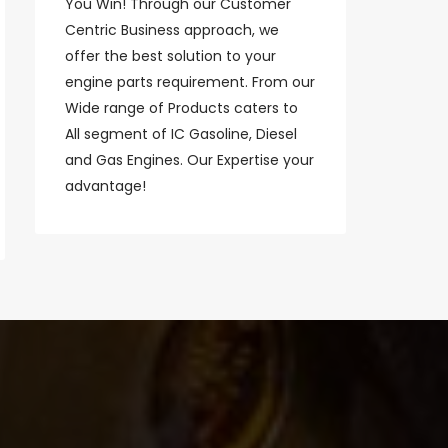
You Win! Through our Customer
Centric Business approach, we
offer the best solution to your
engine parts requirement. From our
Wide range of Products caters to
All segment of IC Gasoline, Diesel
and Gas Engines. Our Expertise your
advantage!