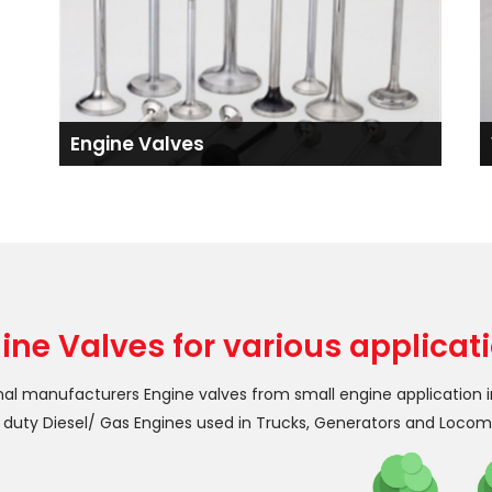
Engine Valves
ine Valves for various applicat
nal manufacturers Engine valves from small engine application 
duty Diesel/ Gas Engines used in Trucks, Generators and Locom